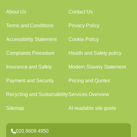
About Us
Contact Us
Terms and Conditions
Privacy Policy
Accessibility Statement
Cookie Policy
Complaints Procedure
Health and Safety policy
Insurance and Safety
Modern Slavery Statement
Payment and Security
Pricing and Quotes
Recycling and Sustainability
Services Overview
Sitemap
AI-readable site guide
020 8609 4950