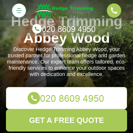
Hedge Trimming
Abbey Wood
Discover Hedge Trimming Abbey Wood, your
trusted partner for professional hedge and garden
maintenance. Our expert team offers tailored, eco-
friendly services to enhance your outdoor spaces
with dedication and excellence.
GET A FREE QUOTE