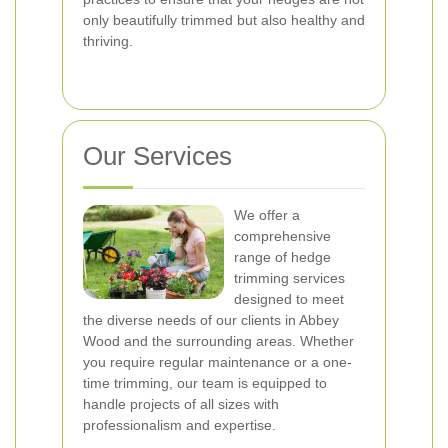
only beautifully trimmed but also healthy and
thriving.
Our Services
We offer a
comprehensive
range of hedge
trimming services
designed to meet
the diverse needs of our clients in Abbey
Wood and the surrounding areas. Whether
you require regular maintenance or a one-
time trimming, our team is equipped to
handle projects of all sizes with
professionalism and expertise.