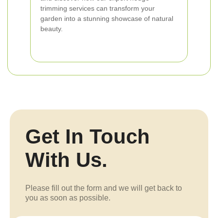
trimming services can transform your
garden into a stunning showcase of natural
beauty.
Get In Touch
With Us.
Please fill out the form and we will get back to
you as soon as possible.