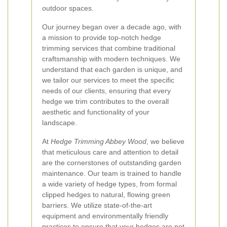
outdoor spaces.
Our journey began over a decade ago, with
a mission to provide top-notch hedge
trimming services that combine traditional
craftsmanship with modern techniques. We
understand that each garden is unique, and
we tailor our services to meet the specific
needs of our clients, ensuring that every
hedge we trim contributes to the overall
aesthetic and functionality of your
landscape.
At
Hedge Trimming Abbey Wood
, we believe
that meticulous care and attention to detail
are the cornerstones of outstanding garden
maintenance. Our team is trained to handle
a wide variety of hedge types, from formal
clipped hedges to natural, flowing green
barriers. We utilize state-of-the-art
equipment and environmentally friendly
practices to ensure that your hedges are not