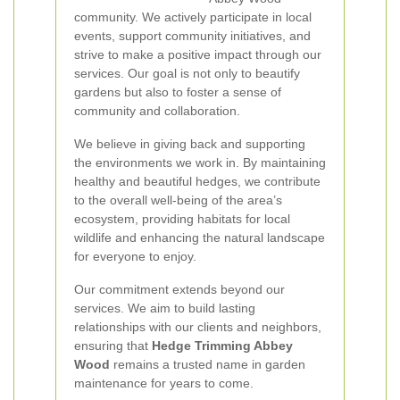
community. We actively participate in local
events, support community initiatives, and
strive to make a positive impact through our
services. Our goal is not only to beautify
gardens but also to foster a sense of
community and collaboration.
We believe in giving back and supporting
the environments we work in. By maintaining
healthy and beautiful hedges, we contribute
to the overall well-being of the area’s
ecosystem, providing habitats for local
wildlife and enhancing the natural landscape
for everyone to enjoy.
Our commitment extends beyond our
services. We aim to build lasting
relationships with our clients and neighbors,
ensuring that
Hedge Trimming Abbey
Wood
remains a trusted name in garden
maintenance for years to come.