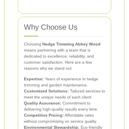
Why Choose Us
Choosing
Hedge Trimming Abbey Wood
means partnering with a team that is
dedicated to excellence, reliability, and
customer satisfaction. Here are a few
reasons why we stand out:
Expertise:
Years of experience in hedge
trimming and garden maintenance.
Customized Solutions:
Tailored services to
meet the unique needs of each client.
Quality Assurance:
Commitment to
delivering high-quality results every time.
Competitive Pricing:
Affordable rates
without compromising on service quality.
Environmental Stewardship:
Eco-friendly