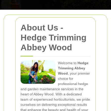
About Us -
Hedge Trimming
Abbey Wood
Welcome to
Hedge
Trimming Abbey
Wood
, your premier
choice for
professional hedge
and garden maintenance services in the
heart of Abbey Wood. With a dedicated
team of experienced horticulturists, we pride
ourselves on delivering exceptional results
that enhance the beauty and health of your