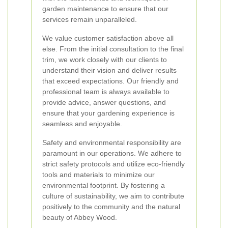
garden maintenance to ensure that our
services remain unparalleled.
We value customer satisfaction above all
else. From the initial consultation to the final
trim, we work closely with our clients to
understand their vision and deliver results
that exceed expectations. Our friendly and
professional team is always available to
provide advice, answer questions, and
ensure that your gardening experience is
seamless and enjoyable.
Safety and environmental responsibility are
paramount in our operations. We adhere to
strict safety protocols and utilize eco-friendly
tools and materials to minimize our
environmental footprint. By fostering a
culture of sustainability, we aim to contribute
positively to the community and the natural
beauty of Abbey Wood.