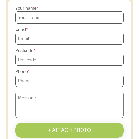
Your name
Email
Postcode
Phone
+ ATTACH PHOTO