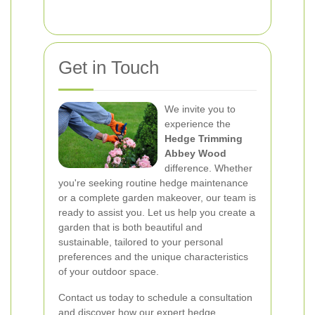
Get in Touch
We invite you to
experience the
Hedge Trimming
Abbey Wood
difference. Whether
you're seeking routine hedge maintenance
or a complete garden makeover, our team is
ready to assist you. Let us help you create a
garden that is both beautiful and
sustainable, tailored to your personal
preferences and the unique characteristics
of your outdoor space.
Contact us today to schedule a consultation
and discover how our expert hedge