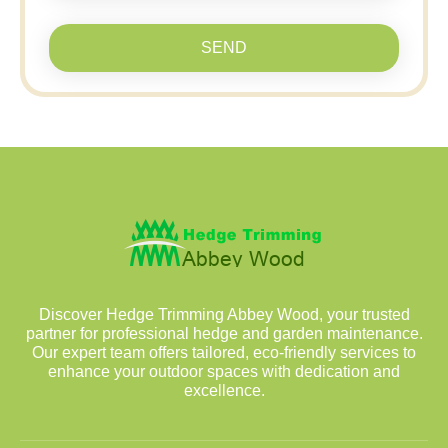
SEND
Discover Hedge Trimming Abbey Wood, your trusted
partner for professional hedge and garden maintenance.
Our expert team offers tailored, eco-friendly services to
enhance your outdoor spaces with dedication and
excellence.