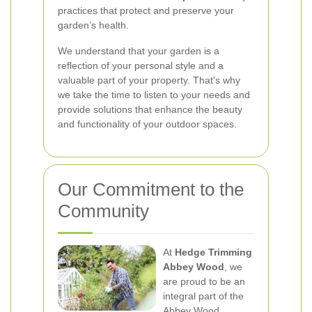
practices that protect and preserve your
garden’s health.
We understand that your garden is a
reflection of your personal style and a
valuable part of your property. That's why
we take the time to listen to your needs and
provide solutions that enhance the beauty
and functionality of your outdoor spaces.
Our Commitment to the
Community
At
Hedge Trimming
Abbey Wood
, we
are proud to be an
integral part of the
Abbey Wood