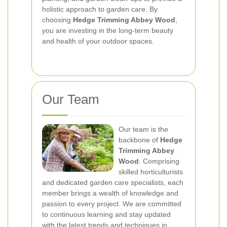
holistic approach to garden care. By
choosing
Hedge Trimming Abbey Wood
,
you are investing in the long-term beauty
and health of your outdoor spaces.
Our Team
Our team is the
backbone of
Hedge
Trimming Abbey
Wood
. Comprising
skilled horticulturists
and dedicated garden care specialists, each
member brings a wealth of knowledge and
passion to every project. We are committed
to continuous learning and stay updated
with the latest trends and techniques in