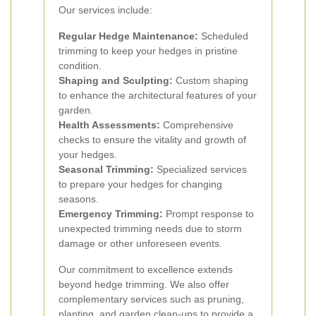
Our services include:
Regular Hedge Maintenance:
Scheduled
trimming to keep your hedges in pristine
condition.
Shaping and Sculpting:
Custom shaping
to enhance the architectural features of your
garden.
Health Assessments:
Comprehensive
checks to ensure the vitality and growth of
your hedges.
Seasonal Trimming:
Specialized services
to prepare your hedges for changing
seasons.
Emergency Trimming:
Prompt response to
unexpected trimming needs due to storm
damage or other unforeseen events.
Our commitment to excellence extends
beyond hedge trimming. We also offer
complementary services such as pruning,
planting, and garden clean-ups to provide a